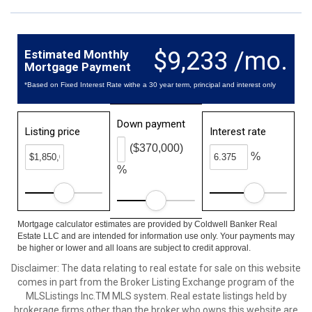
$9,233 /mo.
Estimated Monthly
Mortgage Payment
*Based on Fixed Interest Rate withe a 30 year term, principal and interest only
Down payment
Listing price
Interest rate
($370,000)
%
%
Mortgage calculator estimates are provided by Coldwell Banker Real
Estate LLC and are intended for information use only. Your payments may
be higher or lower and all loans are subject to credit approval.
Disclaimer: The data relating to real estate for sale on this website
comes in part from the Broker Listing Exchange program of the
MLSListings Inc.TM MLS system. Real estate listings held by
brokerage firms other than the broker who owns this website are