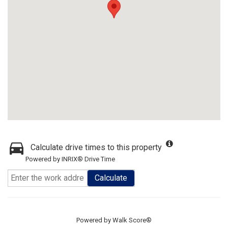
Calculate drive times to this property
Powered by INRIX® Drive Time
Calculate
Powered by
Walk Score®