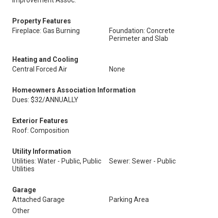
Improvement Assoc.
Property Features
Fireplace: Gas Burning
Foundation: Concrete
Perimeter and Slab
Heating and Cooling
Central Forced Air
None
Homeowners Association Information
Dues: $32/ANNUALLY
Exterior Features
Roof: Composition
Utility Information
Utilities: Water - Public, Public
Sewer: Sewer - Public
Utilities
Garage
Attached Garage
Parking Area
Other