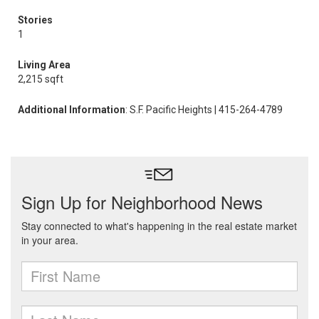
Stories
1
Living Area
2,215 sqft
Additional Information
: S.F. Pacific Heights | 415-264-4789