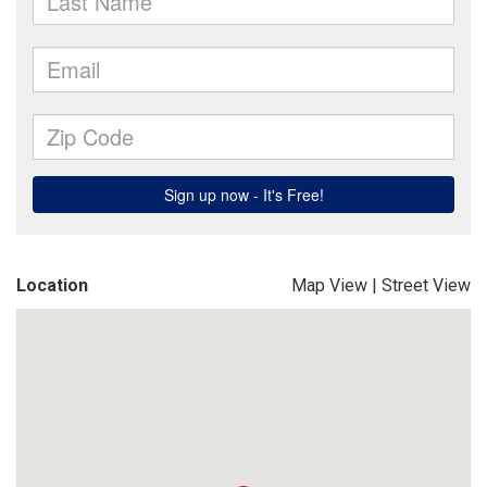
Location
Map View
|
Street View