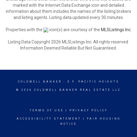
marked with the Internet Data Exchange icon and detailed
information about them includes the names of the listing brokers
and listing agents. Listing data updated every 30 minutes.
Properties with the
icon(s) are courtesy of the
MLSListings Inc.
Listing Data Copyright 2026 MLSListings Inc. All rights reserved.
Information Deemed Reliable But Not Guaranteed.
COLDWELL BANKER
- S.F. PACIFIC HEIGHTS
© 2026 COLDWELL BANKER REAL ESTATE LLC
TERMS OF USE
|
PRIVACY POLICY
ACCESSIBILITY STATEMENT
|
FAIR HOUSING
NOTICE