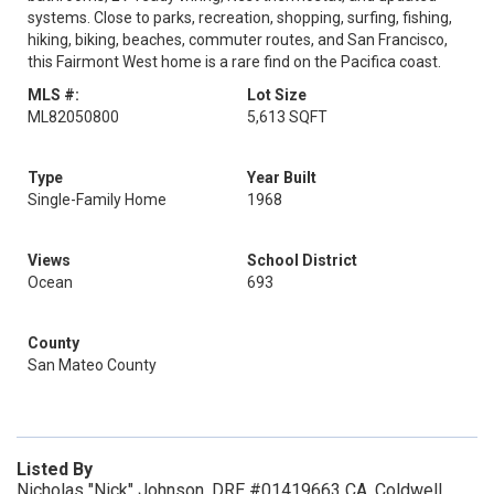
systems. Close to parks, recreation, shopping, surfing, fishing,
hiking, biking, beaches, commuter routes, and San Francisco,
this Fairmont West home is a rare find on the Pacifica coast.
MLS #:
Lot Size
ML82050800
5,613 SQFT
Type
Year Built
Single-Family Home
1968
Views
School District
Ocean
693
County
San Mateo County
Listed By
Nicholas "Nick" Johnson, DRE #01419663 CA, Coldwell