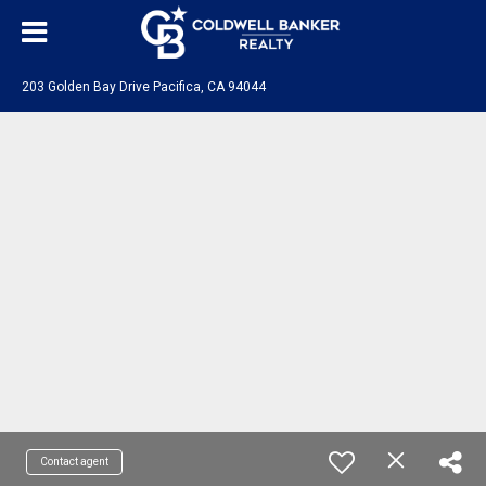
203 Golden Bay Drive Pacifica, CA 94044
Contact agent