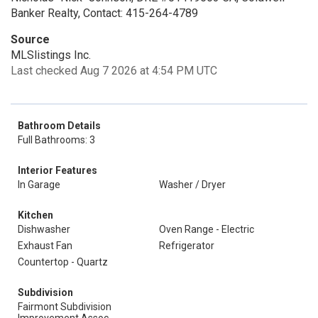
Banker Realty, Contact: 415-264-4789
Source
MLSlistings Inc.
Last checked Aug 7 2026 at 4:54 PM UTC
Bathroom Details
Full Bathrooms: 3
Interior Features
In Garage
Washer / Dryer
Kitchen
Dishwasher
Oven Range - Electric
Exhaust Fan
Refrigerator
Countertop - Quartz
Subdivision
Fairmont Subdivision