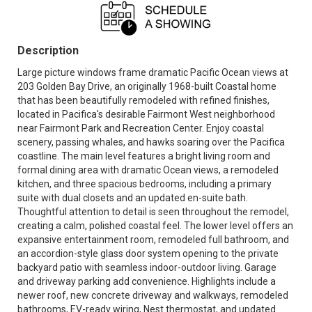
Description
Large picture windows frame dramatic Pacific Ocean views at
203 Golden Bay Drive, an originally 1968-built Coastal home
that has been beautifully remodeled with refined finishes,
located in Pacifica's desirable Fairmont West neighborhood
near Fairmont Park and Recreation Center. Enjoy coastal
scenery, passing whales, and hawks soaring over the Pacifica
coastline. The main level features a bright living room and
formal dining area with dramatic Ocean views, a remodeled
kitchen, and three spacious bedrooms, including a primary
suite with dual closets and an updated en-suite bath.
Thoughtful attention to detail is seen throughout the remodel,
creating a calm, polished coastal feel. The lower level offers an
expansive entertainment room, remodeled full bathroom, and
an accordion-style glass door system opening to the private
backyard patio with seamless indoor-outdoor living. Garage
and driveway parking add convenience. Highlights include a
newer roof, new concrete driveway and walkways, remodeled
bathrooms, EV-ready wiring, Nest thermostat, and updated