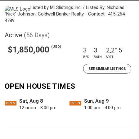
Listed by MLSlistings Inc. / Listed By: Nicholas
"Nick" Johnson, Coldwell Banker Realty - Contact: 415-264-
4789
Active
(56 Days)
(USD)
$1,850,000
3
3
2,215
BED
BATH
SQFT
SEE SIMILAR LISTINGS
OPEN HOUSE TIMES
Sat, Aug 8
Sun, Aug 9
OPEN
OPEN
12 noon - 3:00 pm
1:00 pm - 4:00 pm