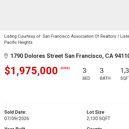
Listing Courtesy of: San Francisco Association Of Realtors / List
Pacific Heights
1790 Dolores Street San Francisco, CA 9411
$1,975,000
(USD)
3
3
1,
BED
BATH
SQF
Sold Date:
Lot Size
07/09/2026
2,130 SQFT