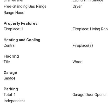
Dishwasher
Laundry: In Garage
Free-Standing Gas Range
Dryer
Range Hood
Property Features
Fireplace: 1
Fireplace: Living Ro
Heating and Cooling
Central
Fireplace(s)
Flooring
Tile
Wood
Garage
Garage
Parking
Total: 1
Garage Door Opener
Independent