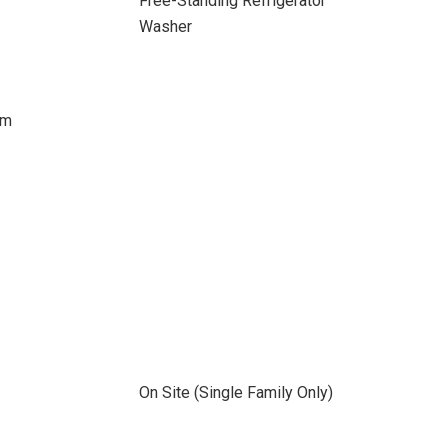
Free-Standing Refrigerator
Washer
om
On Site (Single Family Only)