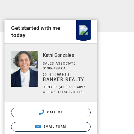
Get started with me
today
Kathi Gonzales
SALES ASSOCIATE
01306499 CA
COLDWELL
BANKER REALTY
DIRECT: (415) 516-4897
OFFICE: (415) 474-1750
CALL ME
EMAIL FORM