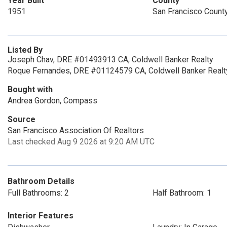
Year Built
County
1951
San Francisco Count
Listed By
Joseph Chav, DRE #01493913 CA, Coldwell Banker Realty
Roque Fernandes, DRE #01124579 CA, Coldwell Banker Realt
Bought with
Andrea Gordon, Compass
Source
San Francisco Association Of Realtors
Last checked Aug 9 2026 at 9:20 AM UTC
Bathroom Details
Full Bathrooms: 2
Half Bathroom: 1
Interior Features