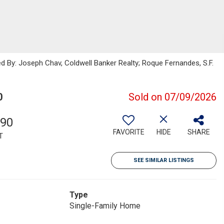
ed By: Joseph Chav, Coldwell Banker Realty; Roque Fernandes, S.F.
0
Sold on 07/09/2026
390
FAVORITE
HIDE
SHARE
T
SEE SIMILAR LISTINGS
Type
Single-Family Home