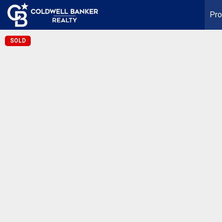
Pro
SOLD