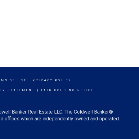
RMS OF USE
|
PRIVACY POLICY
ITY STATEMENT
|
FAIR HOUSING NOTICE
ldwell Banker Real Estate LLC. The Coldwell Banker®
d offices which are independently owned and operated.