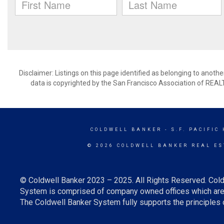
Disclaimer: Listings on this page identified as belonging to anot
data is copyrighted by the San Francisco Association of REAL
COLDWELL BANKER
- S.F. PACIFIC
© 2026 COLDWELL BANKER REAL ES
© Coldwell Banker 2023 – 2025. All Rights Reserved. Cold
System is comprised of company owned offices which are 
The Coldwell Banker System fully supports the principles o