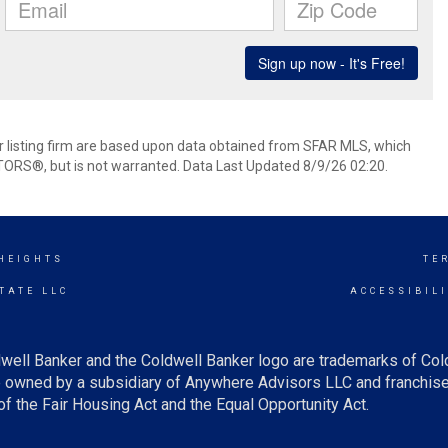
her listing firm are based upon data obtained from SFAR MLS, which
TORS®, but is not warranted. Data Last Updated 8/9/26 02:20.
 HEIGHTS
TE
TATE LLC
ACCESSIBIL
well Banker and the Coldwell Banker logo are trademarks of Co
owned by a subsidiary of Anywhere Advisors LLC and franchise
f the Fair Housing Act and the Equal Opportunity Act.