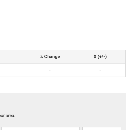
% Change
$ (+/-)
-
-