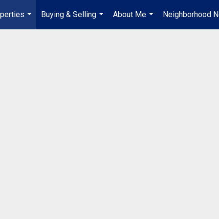
perties
Buying & Selling
About Me
Neighborhood 
...
...
...