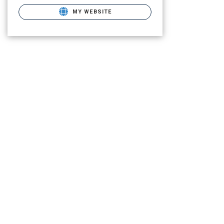
MY WEBSITE