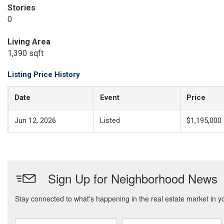
Stories
0
Living Area
1,390 sqft
Listing Price History
Date
Event
Price
Jun 12, 2026
Listed
$1,195,000