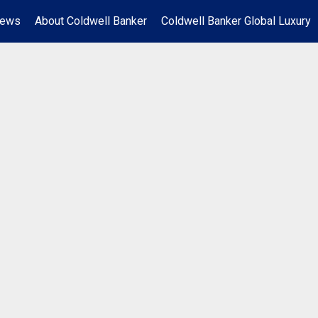
News
About Coldwell Banker
Coldwell Banker Global Luxury