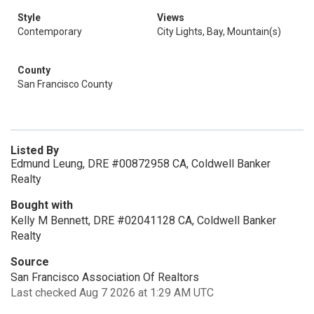
Style
Views
Contemporary
City Lights, Bay, Mountain(s)
County
San Francisco County
Listed By
Edmund Leung, DRE #00872958 CA, Coldwell Banker
Realty
Bought with
Kelly M Bennett, DRE #02041128 CA, Coldwell Banker
Realty
Source
San Francisco Association Of Realtors
Last checked Aug 7 2026 at 1:29 AM UTC