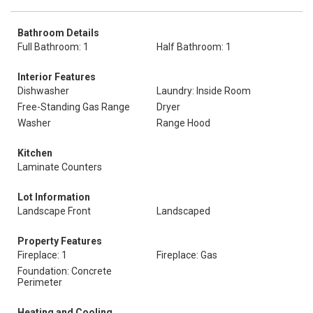
Bathroom Details
Full Bathroom: 1
Half Bathroom: 1
Interior Features
Dishwasher
Laundry: Inside Room
Free-Standing Gas Range
Dryer
Washer
Range Hood
Kitchen
Laminate Counters
Lot Information
Landscape Front
Landscaped
Property Features
Fireplace: 1
Fireplace: Gas
Foundation: Concrete
Perimeter
Heating and Cooling