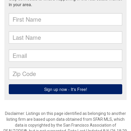
Disclaimer: Listings on this page identified as belonging to another
listing firm are based upon data obtained from SFAR MLS, which
data is copyrighted by the San Francisco Association of