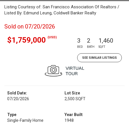
Listing Courtesy of: San Francisco Association Of Realtors /
Listed By: Edmund Leung, Coldwell Banker Realty
Sold on 07/20/2026
(USD)
$1,759,000
3
2
1,460
BED
BATH
SQFT
SEE SIMILAR LISTINGS
Sold Date:
Lot Size
07/20/2026
2,500 SQFT
Type
Year Built
Single-Family Home
1948