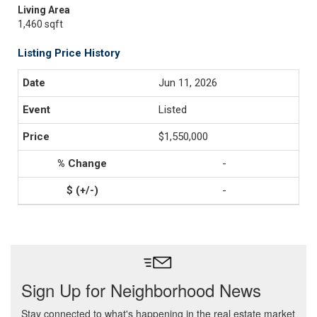
Living Area
1,460 sqft
Listing Price History
Jun 11, 2026
Listed
$1,550,000
-
-