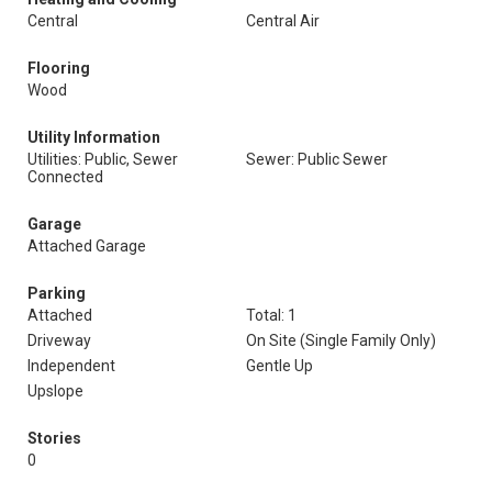
Central
Central Air
Flooring
Wood
Utility Information
Utilities: Public, Sewer
Sewer: Public Sewer
Connected
Garage
Attached Garage
Parking
Attached
Total: 1
Driveway
On Site (Single Family Only)
Independent
Gentle Up
Upslope
Stories
0