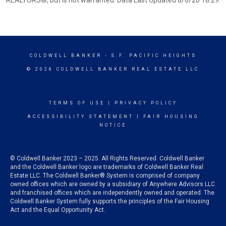
REALTORS®, but is not warranted. Data Last Updated 8/6/26 18:29.
COLDWELL BANKER
- S.F. PACIFIC HEIGHTS
© 2026 COLDWELL BANKER REAL ESTATE LLC
TERMS OF USE
|
PRIVACY POLICY
ACCESSIBILITY STATEMENT
|
FAIR HOUSING
NOTICE
© Coldwell Banker 2023 – 2025. All Rights Reserved. Coldwell Banker
and the Coldwell Banker logo are trademarks of Coldwell Banker Real
Estate LLC. The Coldwell Banker® System is comprised of company
owned offices which are owned by a subsidiary of Anywhere Advisors LLC
and franchised offices which are independently owned and operated. The
Coldwell Banker System fully supports the principles of the Fair Housing
Act and the Equal Opportunity Act.