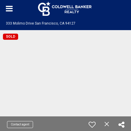
333 Molimo Drive San Francisco, CA 94127
SOLD
Contact agent